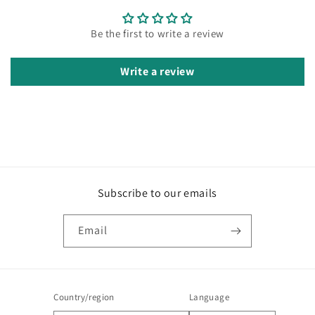
Be the first to write a review
Write a review
Subscribe to our emails
Email
Country/region
Language