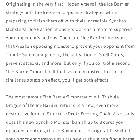
Originating in the very first Hidden Arsenal, the Ice Barrier
Regular
Regular
price€9,99
price€9,99
strategy puts the freeze on opposing strategies while
EUR
EUR
preparing to finish them off with their incredible Synchro
Monsters! "Ice Barrier" monsters work as a team to suppress
your opponent's actions. There are "Ice Barrier" monsters
that weaken opposing monsters, prevent your opponent from
Tribute Summoning, delay the activation of Spell Cards,
prevent attacks, and more, but only if you control a second
"Ice Barrier" monster. If that second monster also has a
similar suppression effect, you'll get both effects!
The most famous "Ice Barrier" monster of all, Trishula,
Dragon of the Ice Barrier, returns in a new, even more
destructive form in Structure Deck: Freezing Chains! Not only
does this new Synchro Monster banish up to 3 cards your
opponent controls, it also Summons the original Trishula if
your opponent destroys it! This new Trishula can find a home