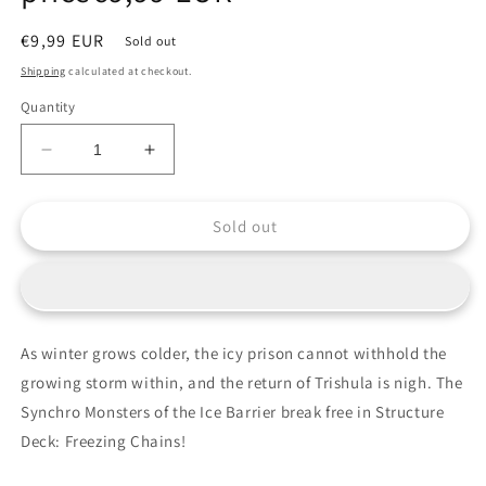
Regular
€9,99 EUR
Sold out
price
Shipping
calculated at checkout.
Quantity
Decrease
Increase
quantity
quantity
for
for
Sold out
Yu-
Yu-
Gi-
Gi-
Oh!
Oh!
Structure
Structure
Deck:
Deck:
Freezing
Freezing
As winter grows colder, the icy prison cannot withhold the
Chains
Chains
growing storm within, and the return of Trishula is nigh. The
EU
EU
English
English
Synchro Monsters of the Ice Barrier break free in Structure
1st
1st
Deck: Freezing Chains!
Edition
Edition
[Sealed]
[Sealed]