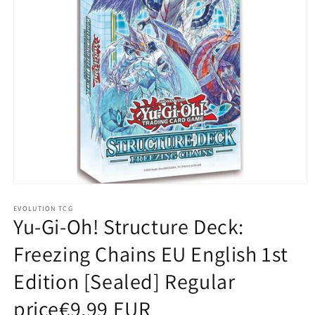
Open
media
1
EVOLUTION TCG
Yu-Gi-Oh! Structure Deck:
in
modal
Freezing Chains EU English 1st
Edition [Sealed] Regular
price€9,99 EUR