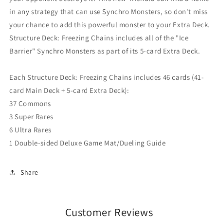
in any strategy that can use Synchro Monsters, so don't miss
your chance to add this powerful monster to your Extra Deck.
Structure Deck: Freezing Chains includes all of the "Ice
Barrier" Synchro Monsters as part of its 5-card Extra Deck.
Each Structure Deck: Freezing Chains includes 46 cards (41-
card Main Deck + 5-card Extra Deck):
37 Commons
3 Super Rares
6 Ultra Rares
1 Double-sided Deluxe Game Mat/Dueling Guide
Share
Customer Reviews